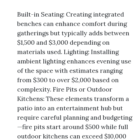
Built-in Seating: Creating integrated
benches can enhance comfort during
gatherings but typically adds between
$1,500 and $3,000 depending on
materials used. Lighting: Installing
ambient lighting enhances evening use
of the space with estimates ranging
from $300 to over $2,000 based on
complexity. Fire Pits or Outdoor
Kitchens: These elements transform a
patio into an entertainment hub but
require careful planning and budgeting
—fire pits start around $500 while full
outdoor kitchens can exceed $10,000