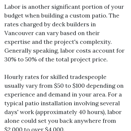
Labor is another significant portion of your
budget when building a custom patio. The
rates charged by deck builders in
Vancouver can vary based on their
expertise and the project's complexity.
Generally speaking, labor costs account for
30% to 50% of the total project price.
Hourly rates for skilled tradespeople
usually vary from $50 to $100 depending on
experience and demand in your area. For a
typical patio installation involving several
days' work (approximately 40 hours), labor
alone could set you back anywhere from
$2,000 to over $4,000.