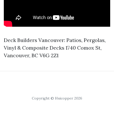
Deck Builders Vancouver: Patios, Pergolas,
Vinyl & Composite Decks 1740 Comox St,
Vancouver, BC V6G 2Z1
Copyright © Huicopper 2026