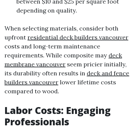
between $10 and $25 per square foot
depending on quality.
When selecting materials, consider both
upfront
residential deck builders vancouver
costs and long-term maintenance
requirements. While composite may
deck
membrane vancouver
seem pricier initially,
its durability often results in
deck and fence
builders vancouver
lower lifetime costs
compared to wood.
Labor Costs: Engaging
Professionals