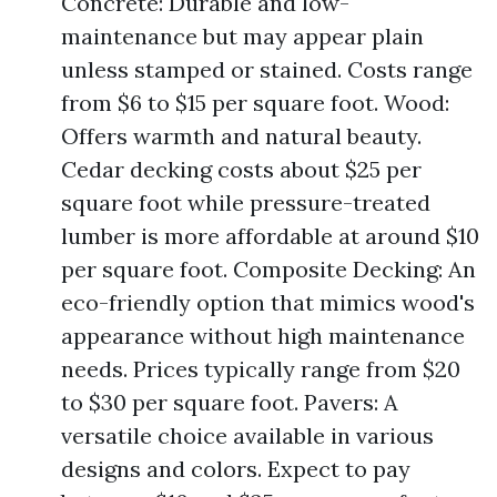
Concrete: Durable and low-
maintenance but may appear plain
unless stamped or stained. Costs range
from $6 to $15 per square foot. Wood:
Offers warmth and natural beauty.
Cedar decking costs about $25 per
square foot while pressure-treated
lumber is more affordable at around $10
per square foot. Composite Decking: An
eco-friendly option that mimics wood's
appearance without high maintenance
needs. Prices typically range from $20
to $30 per square foot. Pavers: A
versatile choice available in various
designs and colors. Expect to pay