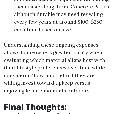
them easier long-term. Concrete Patios,
although durable may need resealing
every few years at around $100–$250
each time based on size.
Understanding these ongoing expenses
allows homeowners greater clarity when
evaluating which material aligns best with
their lifestyle preferences over time while
considering how much effort they are
willing invest toward upkeep versus
enjoying leisure moments outdoors.
Final Thoughts: