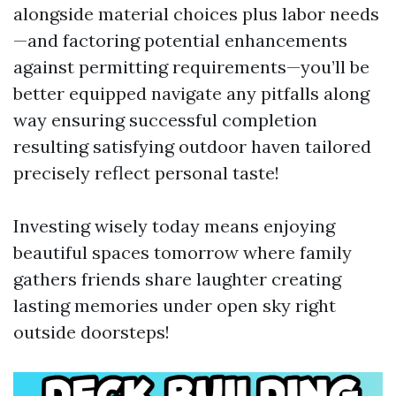
alongside material choices plus labor needs
—and factoring potential enhancements
against permitting requirements—you’ll be
better equipped navigate any pitfalls along
way ensuring successful completion
resulting satisfying outdoor haven tailored
precisely reflect personal taste!
Investing wisely today means enjoying
beautiful spaces tomorrow where family
gathers friends share laughter creating
lasting memories under open sky right
outside doorsteps!