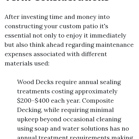
After investing time and money into
constructing your custom patio it's
essential not only to enjoy it immediately
but also think ahead regarding maintenance
expenses associated with different
materials used:
Wood Decks require annual sealing
treatments costing approximately
$200–$400 each year. Composite
Decking, while requiring minimal
upkeep beyond occasional cleaning
using soap and water solutions has no
annual treatment requirements making