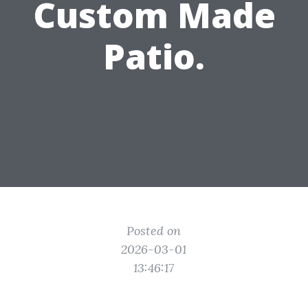
Custom Made
Patio.
Posted on
2026-03-01
13:46:17