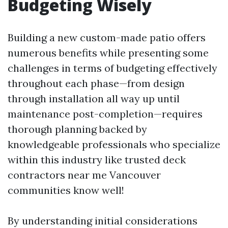
Budgeting Wisely
Building a new custom-made patio offers
numerous benefits while presenting some
challenges in terms of budgeting effectively
throughout each phase—from design
through installation all way up until
maintenance post-completion—requires
thorough planning backed by
knowledgeable professionals who specialize
within this industry like trusted deck
contractors near me Vancouver
communities know well!
By understanding initial considerations