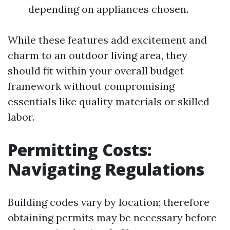
depending on appliances chosen.
While these features add excitement and
charm to an outdoor living area, they
should fit within your overall budget
framework without compromising
essentials like quality materials or skilled
labor.
Permitting Costs:
Navigating Regulations
Building codes vary by location; therefore
obtaining permits may be necessary before