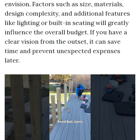
envision. Factors such as size, materials,
design complexity, and additional features
like lighting or built-in seating will greatly
influence the overall budget. If you have a
clear vision from the outset, it can save
time and prevent unexpected expenses
later.