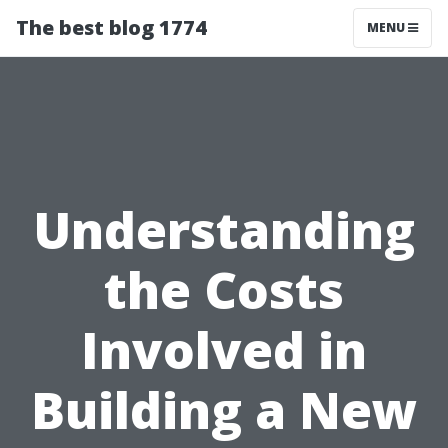
The best blog 1774
MENU
Understanding
the Costs
Involved in
Building a New