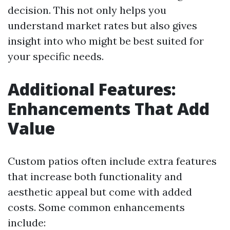
decision. This not only helps you
understand market rates but also gives
insight into who might be best suited for
your specific needs.
Additional Features:
Enhancements That Add
Value
Custom patios often include extra features
that increase both functionality and
aesthetic appeal but come with added
costs. Some common enhancements
include: