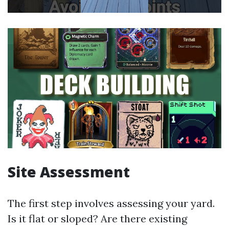
Site Assessment
The first step involves assessing your yard.
Is it flat or sloped? Are there existing