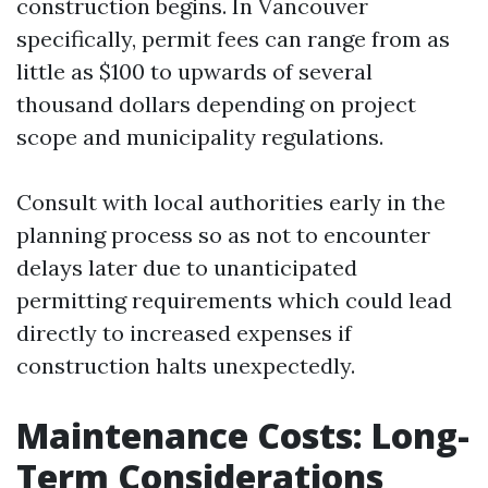
construction begins. In Vancouver
specifically, permit fees can range from as
little as $100 to upwards of several
thousand dollars depending on project
scope and municipality regulations.
Consult with local authorities early in the
planning process so as not to encounter
delays later due to unanticipated
permitting requirements which could lead
directly to increased expenses if
construction halts unexpectedly.
Maintenance Costs: Long-
Term Considerations