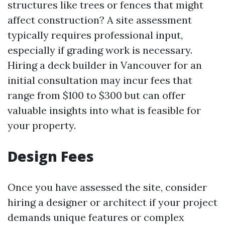
structures like trees or fences that might
affect construction? A site assessment
typically requires professional input,
especially if grading work is necessary.
Hiring a deck builder in Vancouver for an
initial consultation may incur fees that
range from $100 to $300 but can offer
valuable insights into what is feasible for
your property.
Design Fees
Once you have assessed the site, consider
hiring a designer or architect if your project
demands unique features or complex