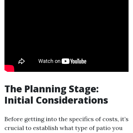
The Planning Stage:
Initial Considerations
Before getting into the specifics of costs, it’s
crucial to establish what type of patio you