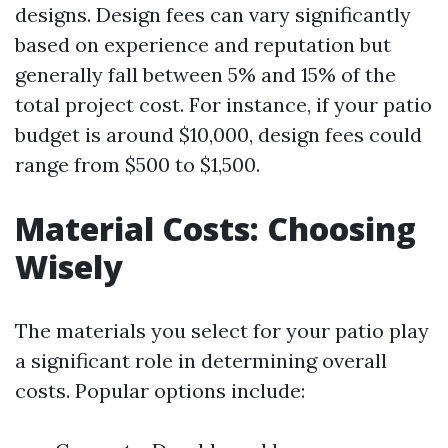
designs. Design fees can vary significantly
based on experience and reputation but
generally fall between 5% and 15% of the
total project cost. For instance, if your patio
budget is around $10,000, design fees could
range from $500 to $1,500.
Material Costs: Choosing
Wisely
The materials you select for your patio play
a significant role in determining overall
costs. Popular options include: