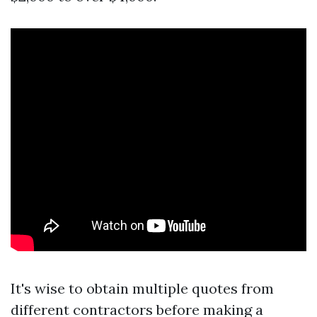
It's wise to obtain multiple quotes from
different contractors before making a