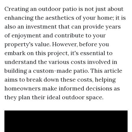
Creating an outdoor patio is not just about
enhancing the aesthetics of your home; it is
also an investment that can provide years
of enjoyment and contribute to your
property's value. However, before you
embark on this project, it's essential to
understand the various costs involved in
building a custom-made patio. This article
aims to break down these costs, helping
homeowners make informed decisions as
they plan their ideal outdoor space.