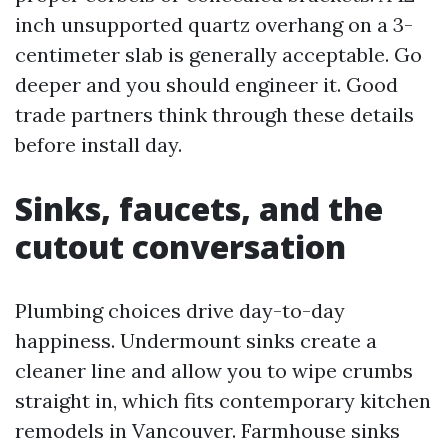
inch unsupported quartz overhang on a 3-
centimeter slab is generally acceptable. Go
deeper and you should engineer it. Good
trade partners think through these details
before install day.
Sinks, faucets, and the
cutout conversation
Plumbing choices drive day-to-day
happiness. Undermount sinks create a
cleaner line and allow you to wipe crumbs
straight in, which fits contemporary kitchen
remodels in Vancouver. Farmhouse sinks