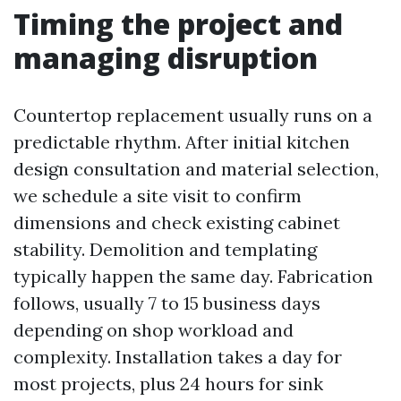
Timing the project and
managing disruption
Countertop replacement usually runs on a
predictable rhythm. After initial kitchen
design consultation and material selection,
we schedule a site visit to confirm
dimensions and check existing cabinet
stability. Demolition and templating
typically happen the same day. Fabrication
follows, usually 7 to 15 business days
depending on shop workload and
complexity. Installation takes a day for
most projects, plus 24 hours for sink