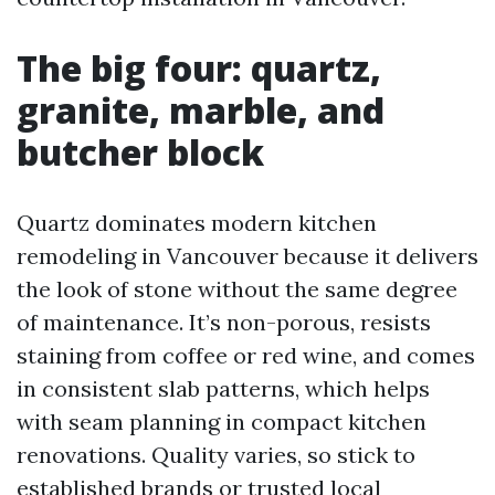
The big four: quartz,
granite, marble, and
butcher block
Quartz dominates modern kitchen
remodeling in Vancouver because it delivers
the look of stone without the same degree
of maintenance. It’s non-porous, resists
staining from coffee or red wine, and comes
in consistent slab patterns, which helps
with seam planning in compact kitchen
renovations. Quality varies, so stick to
established brands or trusted local