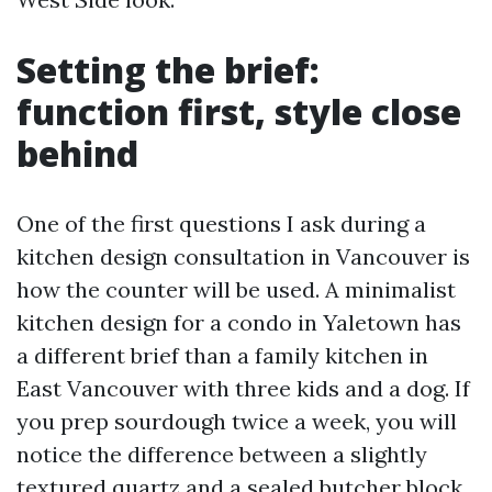
Setting the brief:
function first, style close
behind
One of the first questions I ask during a
kitchen design consultation in Vancouver is
how the counter will be used. A minimalist
kitchen design for a condo in Yaletown has
a different brief than a family kitchen in
East Vancouver with three kids and a dog. If
you prep sourdough twice a week, you will
notice the difference between a slightly
textured quartz and a sealed butcher block.