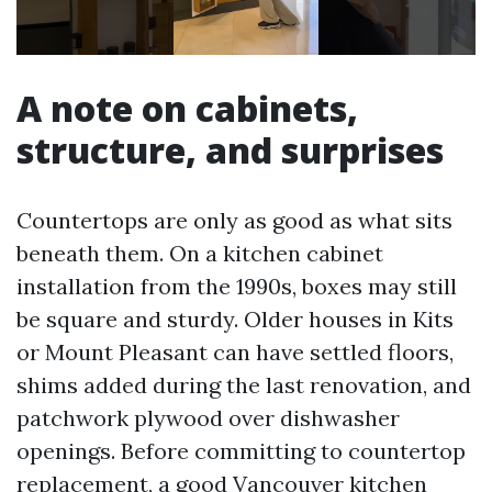
A note on cabinets,
structure, and surprises
Countertops are only as good as what sits
beneath them. On a kitchen cabinet
installation from the 1990s, boxes may still
be square and sturdy. Older houses in Kits
or Mount Pleasant can have settled floors,
shims added during the last renovation, and
patchwork plywood over dishwasher
openings. Before committing to countertop
replacement, a good Vancouver kitchen