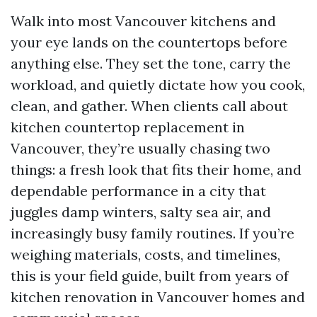
Walk into most Vancouver kitchens and
your eye lands on the countertops before
anything else. They set the tone, carry the
workload, and quietly dictate how you cook,
clean, and gather. When clients call about
kitchen countertop replacement in
Vancouver, they’re usually chasing two
things: a fresh look that fits their home, and
dependable performance in a city that
juggles damp winters, salty sea air, and
increasingly busy family routines. If you’re
weighing materials, costs, and timelines,
this is your field guide, built from years of
kitchen renovation in Vancouver homes and