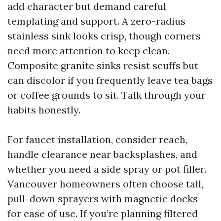
add character but demand careful
templating and support. A zero-radius
stainless sink looks crisp, though corners
need more attention to keep clean.
Composite granite sinks resist scuffs but
can discolor if you frequently leave tea bags
or coffee grounds to sit. Talk through your
habits honestly.
For faucet installation, consider reach,
handle clearance near backsplashes, and
whether you need a side spray or pot filler.
Vancouver homeowners often choose tall,
pull-down sprayers with magnetic docks
for ease of use. If you’re planning filtered