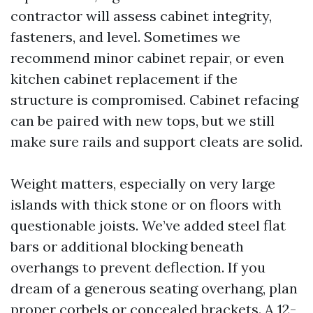
contractor will assess cabinet integrity,
fasteners, and level. Sometimes we
recommend minor cabinet repair, or even
kitchen cabinet replacement if the
structure is compromised. Cabinet refacing
can be paired with new tops, but we still
make sure rails and support cleats are solid.
Weight matters, especially on very large
islands with thick stone or on floors with
questionable joists. We’ve added steel flat
bars or additional blocking beneath
overhangs to prevent deflection. If you
dream of a generous seating overhang, plan
proper corbels or concealed brackets. A 12-