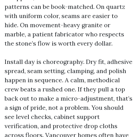
patterns can be book-matched. On quartz
with uniform color, seams are easier to
hide. On movement-heavy granite or
marble, a patient fabricator who respects
the stone’s flow is worth every dollar.
Install day is choreography. Dry fit, adhesive
spread, seam setting, clamping, and polish
happen in sequence. A calm, methodical
crew beats a rushed one. If they pull a top
back out to make a micro-adjustment, that’s
a sign of pride, not a problem. You should
see level checks, cabinet support
verification, and protective drop cloths
across floors. Vancouver homes often have