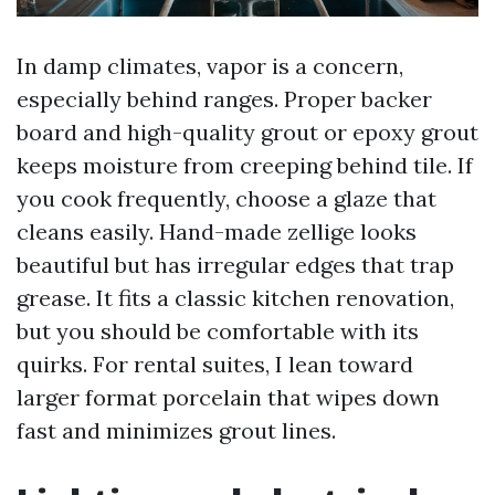
In damp climates, vapor is a concern,
especially behind ranges. Proper backer
board and high-quality grout or epoxy grout
keeps moisture from creeping behind tile. If
you cook frequently, choose a glaze that
cleans easily. Hand-made zellige looks
beautiful but has irregular edges that trap
grease. It fits a classic kitchen renovation,
but you should be comfortable with its
quirks. For rental suites, I lean toward
larger format porcelain that wipes down
fast and minimizes grout lines.