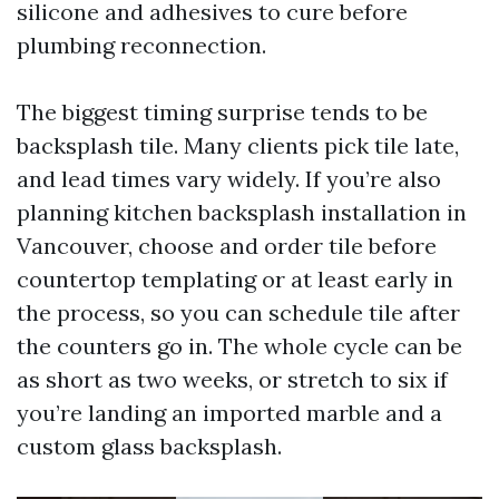
silicone and adhesives to cure before
plumbing reconnection.
The biggest timing surprise tends to be
backsplash tile. Many clients pick tile late,
and lead times vary widely. If you’re also
planning kitchen backsplash installation in
Vancouver, choose and order tile before
countertop templating or at least early in
the process, so you can schedule tile after
the counters go in. The whole cycle can be
as short as two weeks, or stretch to six if
you’re landing an imported marble and a
custom glass backsplash.