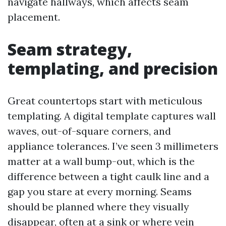
navigate hallways, which affects seam
placement.
Seam strategy,
templating, and precision
Great countertops start with meticulous
templating. A digital template captures wall
waves, out-of-square corners, and
appliance tolerances. I’ve seen 3 millimeters
matter at a wall bump-out, which is the
difference between a tight caulk line and a
gap you stare at every morning. Seams
should be planned where they visually
disappear, often at a sink or where vein