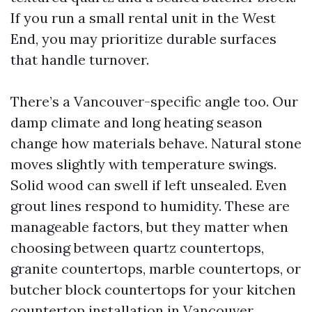
If you run a small rental unit in the West
End, you may prioritize durable surfaces
that handle turnover.
There’s a Vancouver-specific angle too. Our
damp climate and long heating season
change how materials behave. Natural stone
moves slightly with temperature swings.
Solid wood can swell if left unsealed. Even
grout lines respond to humidity. These are
manageable factors, but they matter when
choosing between quartz countertops,
granite countertops, marble countertops, or
butcher block countertops for your kitchen
countertop installation in Vancouver.