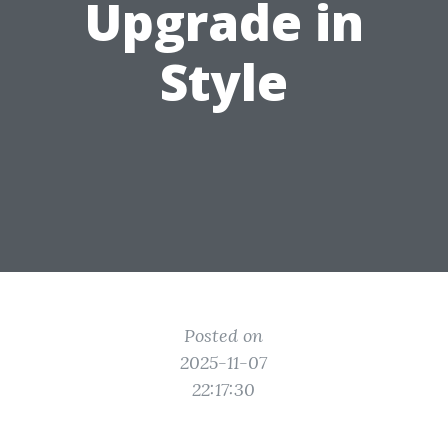
Upgrade in
Style
Posted on
2025-11-07
22:17:30