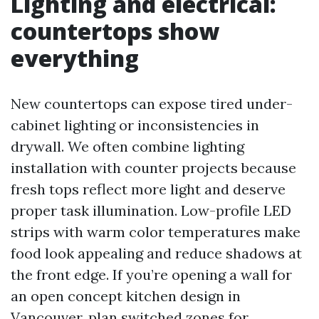
Lighting and electrical:
countertops show
everything
New countertops can expose tired under-
cabinet lighting or inconsistencies in
drywall. We often combine lighting
installation with counter projects because
fresh tops reflect more light and deserve
proper task illumination. Low-profile LED
strips with warm color temperatures make
food look appealing and reduce shadows at
the front edge. If you’re opening a wall for
an open concept kitchen design in
Vancouver, plan switched zones for