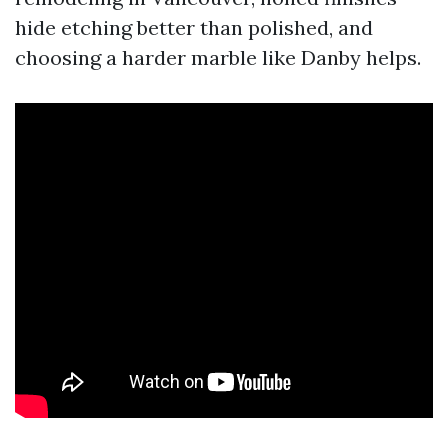
hide etching better than polished, and
choosing a harder marble like Danby helps.