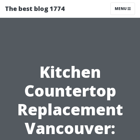
The best blog 1774
MENU
Kitchen
Countertop
Replacement
Vancouver: