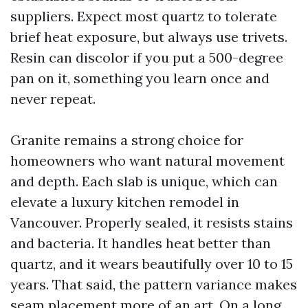
suppliers. Expect most quartz to tolerate
brief heat exposure, but always use trivets.
Resin can discolor if you put a 500-degree
pan on it, something you learn once and
never repeat.
Granite remains a strong choice for
homeowners who want natural movement
and depth. Each slab is unique, which can
elevate a luxury kitchen remodel in
Vancouver. Properly sealed, it resists stains
and bacteria. It handles heat better than
quartz, and it wears beautifully over 10 to 15
years. That said, the pattern variance makes
seam placement more of an art. On a long