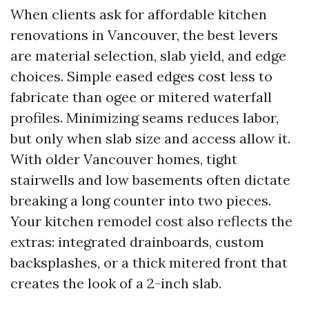
When clients ask for affordable kitchen
renovations in Vancouver, the best levers
are material selection, slab yield, and edge
choices. Simple eased edges cost less to
fabricate than ogee or mitered waterfall
profiles. Minimizing seams reduces labor,
but only when slab size and access allow it.
With older Vancouver homes, tight
stairwells and low basements often dictate
breaking a long counter into two pieces.
Your kitchen remodel cost also reflects the
extras: integrated drainboards, custom
backsplashes, or a thick mitered front that
creates the look of a 2-inch slab.