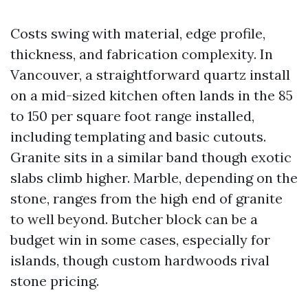
Costs swing with material, edge profile,
thickness, and fabrication complexity. In
Vancouver, a straightforward quartz install
on a mid-sized kitchen often lands in the 85
to 150 per square foot range installed,
including templating and basic cutouts.
Granite sits in a similar band though exotic
slabs climb higher. Marble, depending on the
stone, ranges from the high end of granite
to well beyond. Butcher block can be a
budget win in some cases, especially for
islands, though custom hardwoods rival
stone pricing.