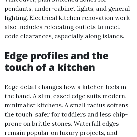
pendants, under-cabinet lights, and general
lighting. Electrical kitchen renovation work
also includes relocating outlets to meet
code clearances, especially along islands.
Edge profiles and the
touch of a kitchen
Edge detail changes how a kitchen feels in
the hand. A slim, eased edge suits modern,
minimalist kitchens. A small radius softens
the touch, safer for toddlers and less chip-
prone on brittle stones. Waterfall edges
remain popular on luxury projects, and