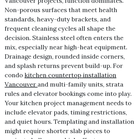
Vancouver projects, function dominates.
Non-porous surfaces that meet health
standards, heavy-duty brackets, and
frequent cleaning cycles all shape the
decision. Stainless steel often enters the
mix, especially near high-heat equipment.
Drainage design, rounded inside corners,
and splash returns prevent build-up. For
condo
kitchen countertop installation
Vancouver
and multi-family units, strata
rules and elevator bookings come into play.
Your kitchen project management needs to
include elevator pads, timing restrictions,
and quiet hours. Templating and installation
might require shorter slab pieces to