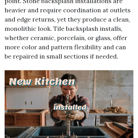
point. Stone backsplash installations are
heavier and require coordination at outlets
and edge returns, yet they produce a clean,
monolithic look. Tile backsplash installs,
whether ceramic, porcelain, or glass, offer
more color and pattern flexibility and can
be repaired in small sections if needed.