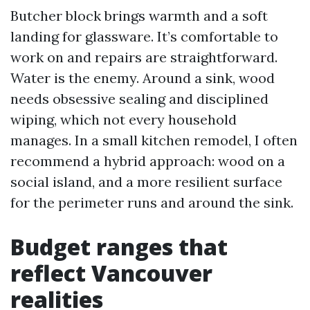
Butcher block brings warmth and a soft
landing for glassware. It’s comfortable to
work on and repairs are straightforward.
Water is the enemy. Around a sink, wood
needs obsessive sealing and disciplined
wiping, which not every household
manages. In a small kitchen remodel, I often
recommend a hybrid approach: wood on a
social island, and a more resilient surface
for the perimeter runs and around the sink.
Budget ranges that
reflect Vancouver
realities