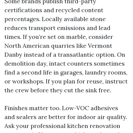
Some brands publish third-party
certifications and recycled content
percentages. Locally available stone
reduces transport emissions and lead
times. If you’re set on marble, consider
North American quarries like Vermont
Danby instead of a transatlantic option. On
demolition day, intact counters sometimes
find a second life in garages, laundry rooms,
or workshops. If you plan for reuse, instruct
the crew before they cut the sink free.
Finishes matter too. Low-VOC adhesives
and sealers are better for indoor air quality.
Ask your professional kitchen renovation