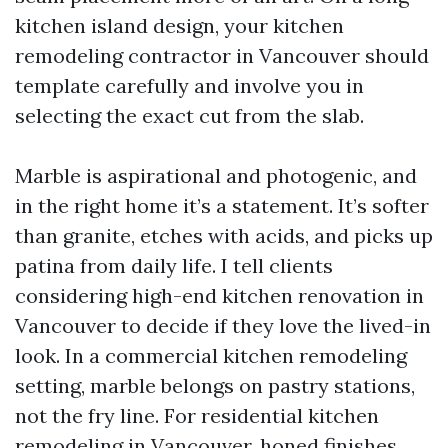
kitchen island design, your kitchen
remodeling contractor in Vancouver should
template carefully and involve you in
selecting the exact cut from the slab.
Marble is aspirational and photogenic, and
in the right home it’s a statement. It’s softer
than granite, etches with acids, and picks up
patina from daily life. I tell clients
considering high-end kitchen renovation in
Vancouver to decide if they love the lived-in
look. In a commercial kitchen remodeling
setting, marble belongs on pastry stations,
not the fry line. For residential kitchen
remodeling in Vancouver, honed finishes