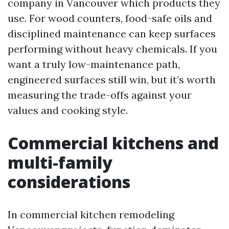
company in Vancouver which products they
use. For wood counters, food-safe oils and
disciplined maintenance can keep surfaces
performing without heavy chemicals. If you
want a truly low-maintenance path,
engineered surfaces still win, but it’s worth
measuring the trade-offs against your
values and cooking style.
Commercial kitchens and
multi-family
considerations
In commercial kitchen remodeling