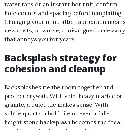
water taps or an instant hot unit, confirm
hole counts and spacing before templating.
Changing your mind after fabrication means
new costs, or worse, a misaligned accessory
that annoys you for years.
Backsplash strategy for
cohesion and cleanup
Backsplashes tie the room together and
protect drywall. With vein-heavy marble or
granite, a quiet tile makes sense. With
subtle quartz, a bold tile or even a full-
height stone backsplash becomes the focal