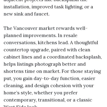
installation, improved task lighting, or a
new sink and faucet.
The Vancouver market rewards well-
planned improvements. In resale
conversations, kitchens lead. A thoughtful
countertop upgrade, paired with clean
cabinet lines and a coordinated backsplash,
helps listings photograph better and
shortens time on market. For those staying
put, you gain day-to-day function, easier
cleaning, and design cohesion with your
home’s style, whether you prefer
contemporary, transitional, or a classic
West Side look.