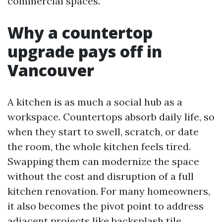
commercial spaces.
Why a countertop
upgrade pays off in
Vancouver
A kitchen is as much a social hub as a
workspace. Countertops absorb daily life, so
when they start to swell, scratch, or date
the room, the whole kitchen feels tired.
Swapping them can modernize the space
without the cost and disruption of a full
kitchen renovation. For many homeowners,
it also becomes the pivot point to address
adjacent projects like backsplash tile