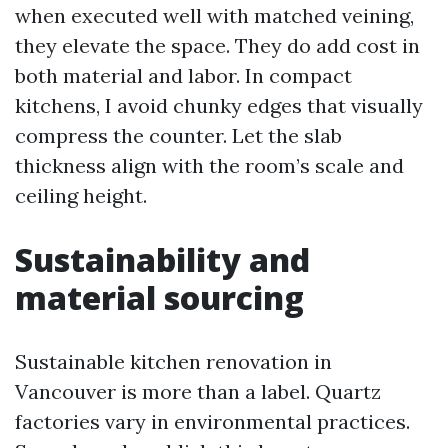
when executed well with matched veining,
they elevate the space. They do add cost in
both material and labor. In compact
kitchens, I avoid chunky edges that visually
compress the counter. Let the slab
thickness align with the room’s scale and
ceiling height.
Sustainability and
material sourcing
Sustainable kitchen renovation in
Vancouver is more than a label. Quartz
factories vary in environmental practices.