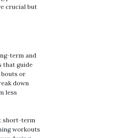
re crucial but
long-term and
 that guide
 bouts or
break down
m less
t short-term
oning workouts