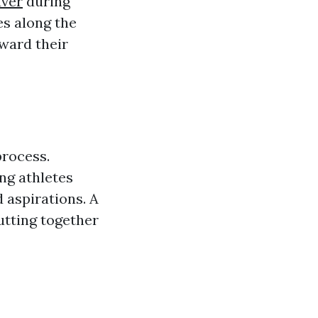
uver
during
es along the
ward their
process.
ing athletes
d aspirations. A
utting together