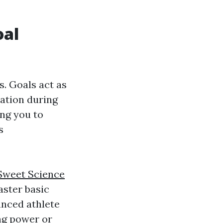
oal
s. Goals act as
vation during
ing you to
s
Sweet Science
aster basic
anced athlete
ng power or