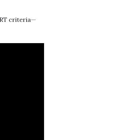
ART criteria—