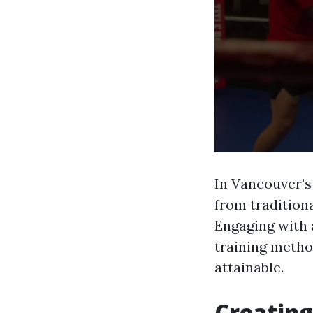
In Vancouver’s
from tradition
Engaging with 
training metho
attainable.
Creatin