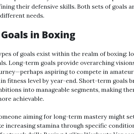
ining their defensive skills. Both sets of goals a
 different needs.
 Goals in Boxing
pes of goals exist within the realm of boxing: 
ls. Long-term goals provide overarching visions
ourney—perhaps aspiring to compete in amateur
ain fitness level by year-end. Short-term goals 
mbitions into manageable segments, making the
ore achievable.
someone aiming for long-term mastery might se
e increasing stamina through specific conditi