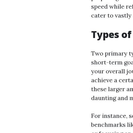
speed while ref
cater to vastly
Types of
Two primary ty
short-term goa
your overall j
achieve a cert
these larger a
daunting and m
For instance, 
benchmarks lik