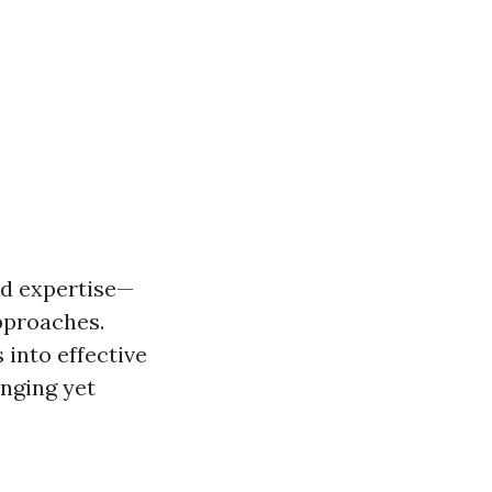
ed expertise—
pproaches.
 into effective
enging yet