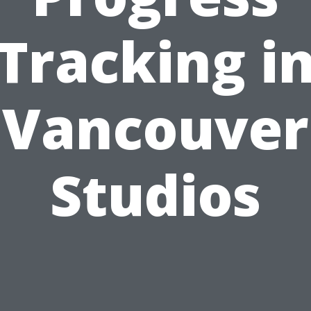
Tracking i
Vancouver
Studios