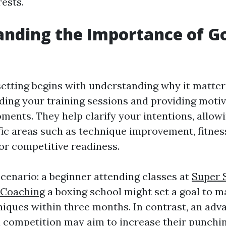
rests.
nding the Importance of G
setting begins with understanding why it matter
ding your training sessions and providing moti
ments. They help clarify your intentions, allow
fic areas such as technique improvement, fitnes
r competitive readiness.
scenario: a beginner attending classes at
Super 
 Coaching
a boxing school might set a goal to m
iques within three months. In contrast, an adv
a competition may aim to increase their punchi