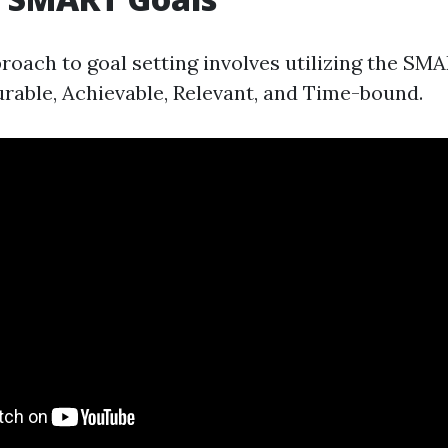
roach to goal setting involves utilizing the SM
urable, Achievable, Relevant, and Time-bound.