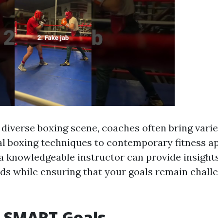
 diverse boxing scene, coaches often bring vari
al boxing techniques to contemporary fitness a
a knowledgeable instructor can provide insights
ds while ensuring that your goals remain chall
g SMART Goals