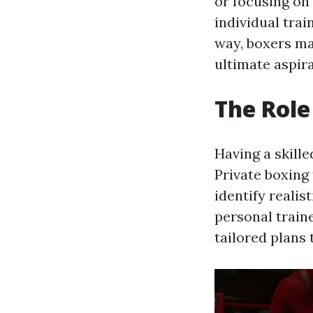
or focusing on
individual trai
way, boxers ma
ultimate aspira
The Role
Having a skill
Private boxing 
identify realis
personal train
tailored plans 