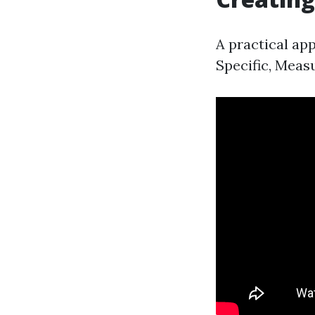
A practical app
Specific, Meas