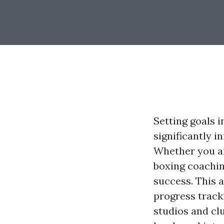
Setting goals i
significantly i
Whether you ar
boxing coachin
success. This a
progress track
studios and clu