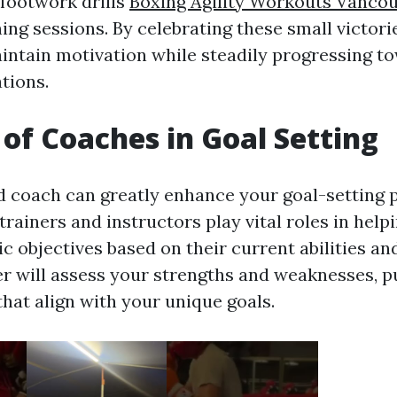
 footwork drills
Boxing Agility Workouts Vanco
ning sessions. By celebrating these small victori
intain motivation while steadily progressing to
tions.
 of Coaches in Goal Setting
ed coach can greatly enhance your goal-setting 
trainers and instructors play vital roles in help
tic objectives based on their current abilities an
er will assess your strengths and weaknesses, p
that align with your unique goals.