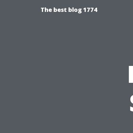
The best blog 1774