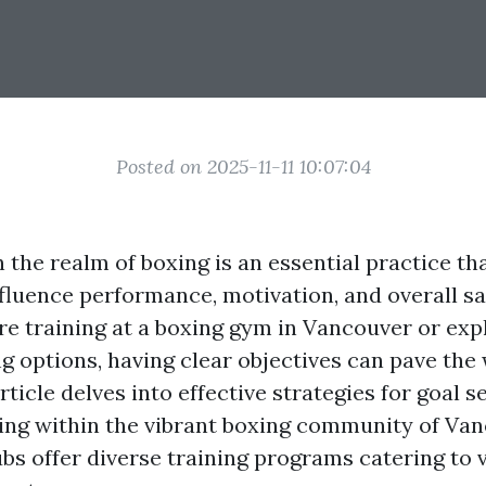
Posted on 2025-11-11 10:07:04
n the realm of boxing is an essential practice th
nfluence performance, motivation, and overall sa
e training at a boxing gym in Vancouver or expl
g options, having clear objectives can pave the
rticle delves into effective strategies for goal s
ing within the vibrant boxing community of Va
bs offer diverse training programs catering to v