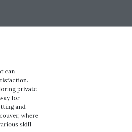
at can
tisfaction.
oring private
 way for
etting and
ncouver, where
arious skill