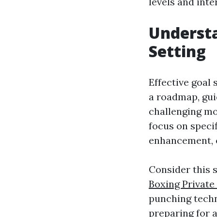
levels and inte
Understa
Setting
Effective goal 
a roadmap, gui
challenging mo
focus on speci
enhancement, o
Consider this 
Boxing Private
punching techn
preparing for 