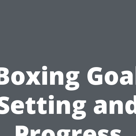
Boxing Goa
Setting an
Progress