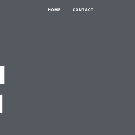
HOME
CONTACT
l
d